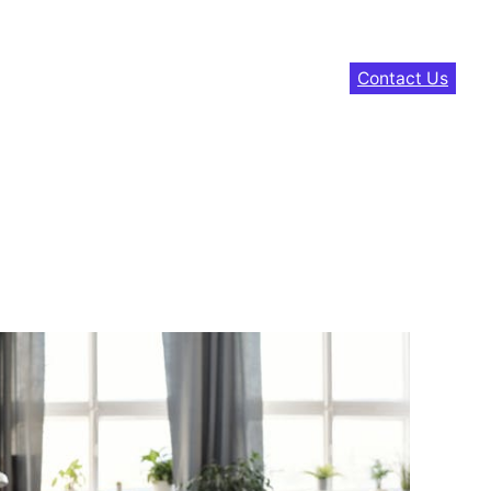
Contact Us