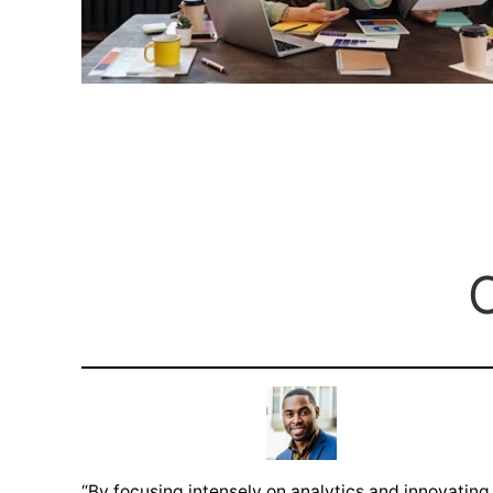
O
“By focusing intensely on analytics and innovating