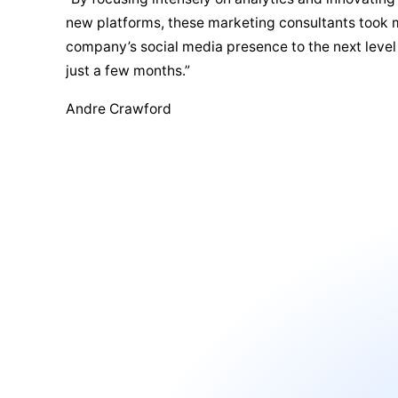
new platforms, these marketing consultants took
company’s social media presence to the next level
just a few months.”
Andre Crawford