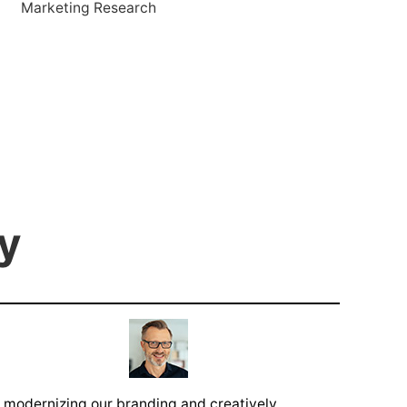
Marketing Research
y
 modernizing our branding and creatively