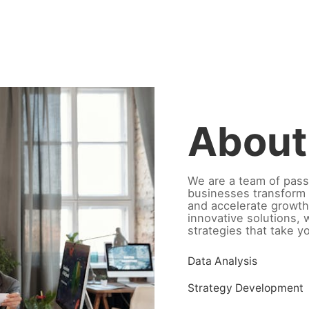
About
We are a team of pass
businesses transform 
and accelerate growth
innovative solutions,
strategies that take y
Data Analysis
Strategy Development