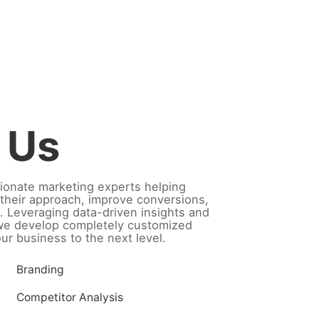
 Us
ionate marketing experts helping
their approach, improve conversions,
. Leveraging data-driven insights and
 we develop completely customized
our business to the next level.
Branding
Competitor Analysis