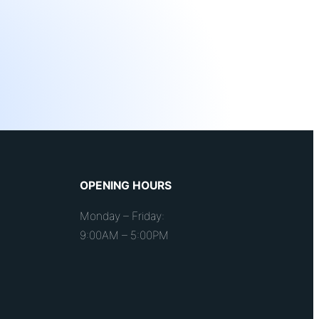
OPENING HOURS
Monday – Friday:
9:00AM – 5:00PM