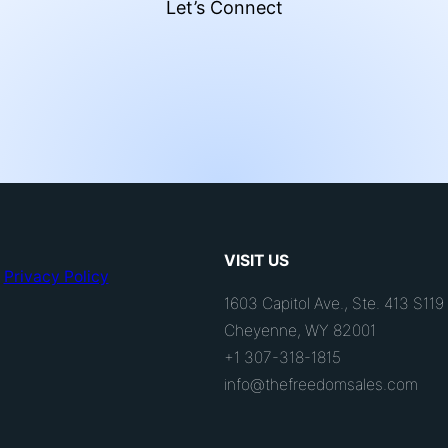
Let’s Connect
VISIT US
Privacy Policy
1603 Capitol Ave., Ste. 413 S119
Cheyenne, WY 82001
+1 307-318-1815
info@thefreedomsales.com