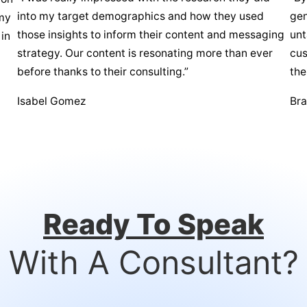
into my target demographics and how they used
gen
 my
those insights to inform their content and messaging
unt
 in
strategy. Our content is resonating more than ever
cus
before thanks to their consulting.”
the
Isabel Gomez
Br
Ready To Speak
With A Consultant?