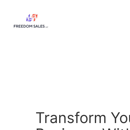
Skip
to
content
Transform Yo