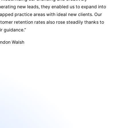
erating new leads, they enabled us to expand into
apped practice areas with ideal new clients. Our
tomer retention rates also rose steadily thanks to
ir guidance.”
andon Walsh